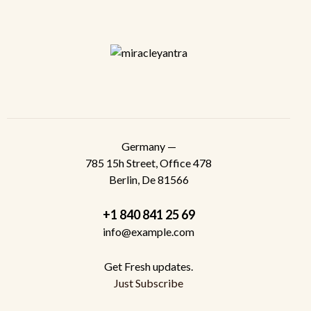
Germany —
785 15h Street, Office 478
Berlin, De 81566
+1 840 841 25 69
info@example.com
Get Fresh updates.
Just Subscribe