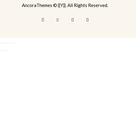
AncoraThemes
© {{Y}}. All Rights Reserved.