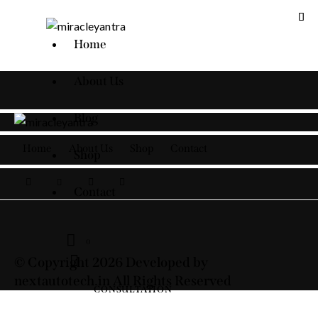
Home
About Us
Blog
Home
About Us
Shop
Contact
Shop
facebook-
twitter-
dribble-
instagram
Contact
1
new
new
0
© Copyright 2026 Developed by
nextautotech.in All Rights Reserved
CONSULTATION