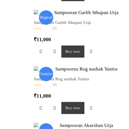
u
t
o
f
5
Magical
Sampooran Garbh Sthapan Urja
(0)
R
a
₹
11,000
t
e
d
0
Buy now
o
u
t
o
f
5
Esoterics
Sampoorna Rog nashak Yantra
(0)
R
a
₹
11,000
t
e
d
0
Buy now
o
u
t
o
f
5