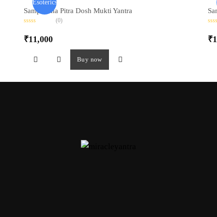
Esoterics
Sampoorna Pitra Dosh Mukti Yantra
Sa
(0)
R
R
a
a
₹
11,000
₹
1
t
t
e
e
d
d
0
0
Buy now
o
o
u
u
t
t
o
o
f
f
5
5