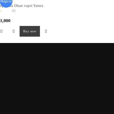
Magical
mpoorna Dhan vapsi Yantra
(0)
1,000
Buy now