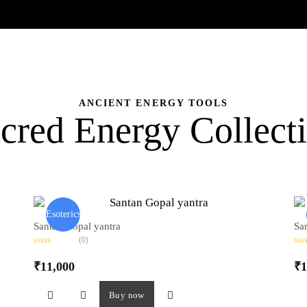
ANCIENT ENERGY TOOLS
cred Energy Collect
Esoterics
Santan Gopal yantra
Sa
(0)
R
R
a
a
₹
11,000
₹
1
t
t
e
e
d
d
0
0
Buy now
o
o