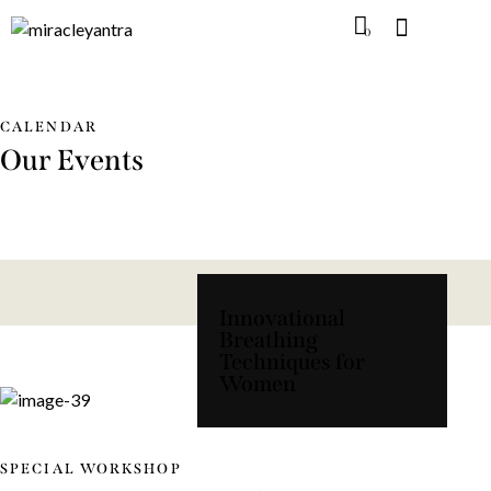
0
CALENDAR
Our Events
Innovational
Breathing
Techniques for
Women
SPECIAL WORKSHOP