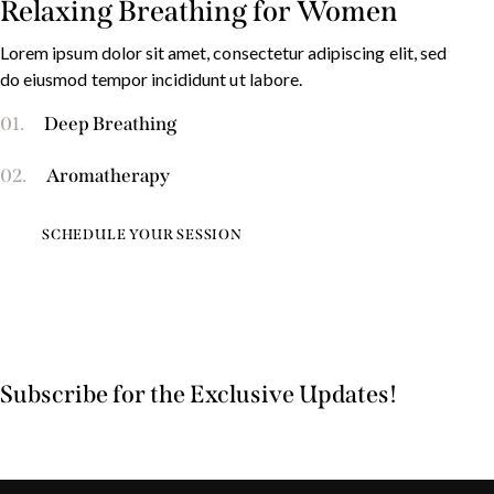
Relaxing Breathing for Women
Lorem ipsum dolor sit amet, consectetur adipiscing elit, sed
do eiusmod tempor incididunt ut labore.
01.
Deep Breathing
02.
Aromatherapy
SCHEDULE YOUR SESSION
Subscribe for the Exclusive Updates!